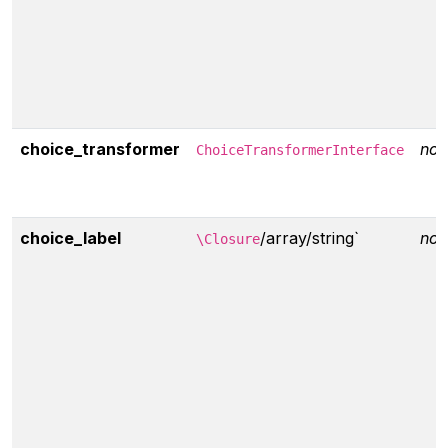
choice_transformer
non
ChoiceTransformerInterface
choice_label
/array/string`
non
\Closure