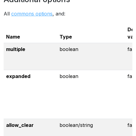
All
commons options
, and:
Def
Name
Type
val
multiple
boolean
fal
expanded
boolean
fal
allow_clear
boolean/string
fal