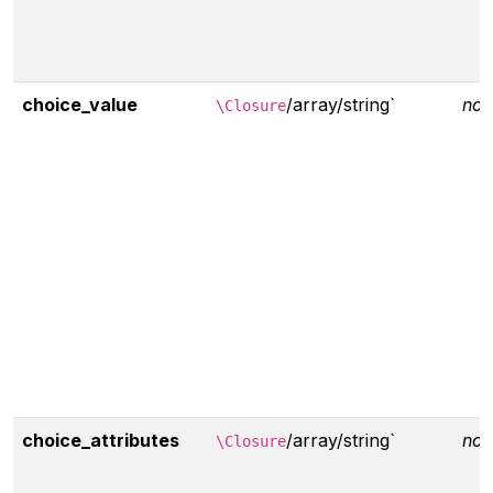
choice_value
/array/string`
non
\Closure
choice_attributes
/array/string`
non
\Closure