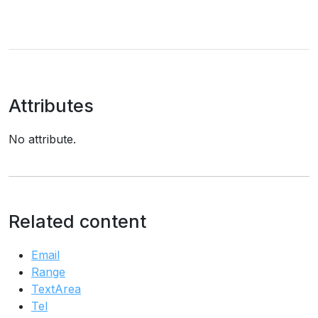
Attributes
No attribute.
Related content
Email
Range
TextArea
Tel