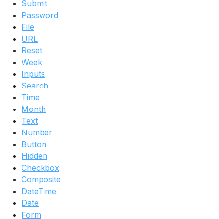
Submit
Password
File
URL
Reset
Week
Inputs
Search
Time
Month
Text
Number
Button
Hidden
Checkbox
Composite
DateTime
Date
Form