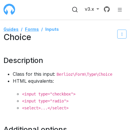
Source 
v3.x
Guides
Forms
Inputs
Choice
Description
Class for this input:
Berlioz\Form\Type\Choice
HTML equivalents:
<input type="checkbox">
<input type="radio">
<select>...</select>
Additional options