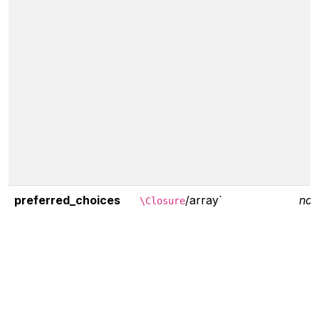
preferred_choices
/array`
non
\Closure