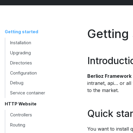
Getting
Getting started
Installation
Upgrading
Introducti
Directories
Configuration
Berlioz Framework
intranet, api… or all
Debug
to the market.
Service container
HTTP Website
Quick star
Controllers
Routing
You want to install q