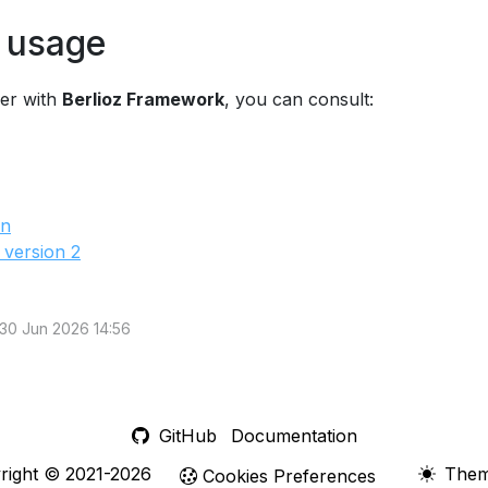
 usage
her with
Berlioz Framework
, you can consult:
on
 version 2
 30 Jun 2026 14:56
GitHub
Documentation
right © 2021-2026
The
Cookies Preferences