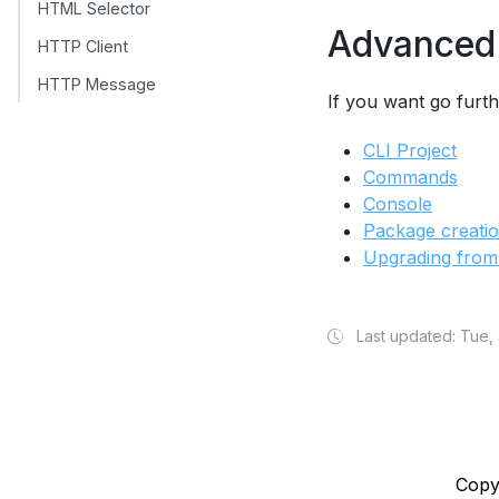
HTML Selector
Advanced
HTTP Client
HTTP Message
If you want go furt
CLI Project
Commands
Console
Package creati
Upgrading from
Last updated: Tue,
Copy