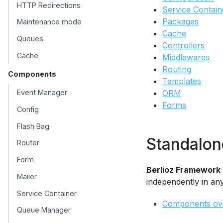
HTTP Redirections
Service Contain
Packages
Maintenance mode
Cache
Queues
Controllers
Cache
Middlewares
Routing
Components
Templates
Event Manager
ORM
Forms
Config
Flash Bag
Standalo
Router
Form
Berlioz Framework
Mailer
independently in an
Service Container
Components ov
Queue Manager