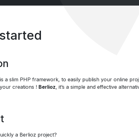
 started
on
is a slim PHP framework, to easily publish your online proje
 your creations !
Berlioz
, it’s a simple and effective alter
t
uickly a Berlioz project?