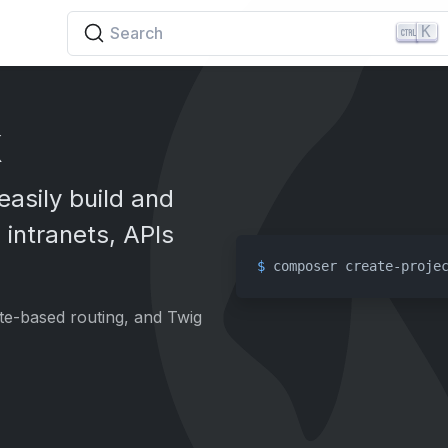
K
Search
k
easily build and
 intranets, APIs
$ 
composer create-proje
ute-based routing, and Twig