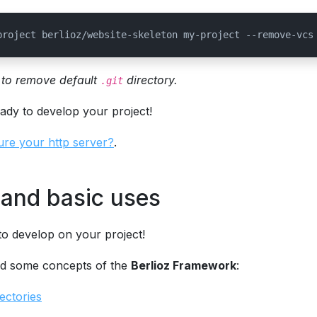
project berlioz/website-skeleton my-project --remove-vcs
to remove default
directory.
.git
eady to develop your project!
ure your http server?
.
and basic uses
o develop on your project!
d some concepts of the
Berlioz Framework
:
ectories