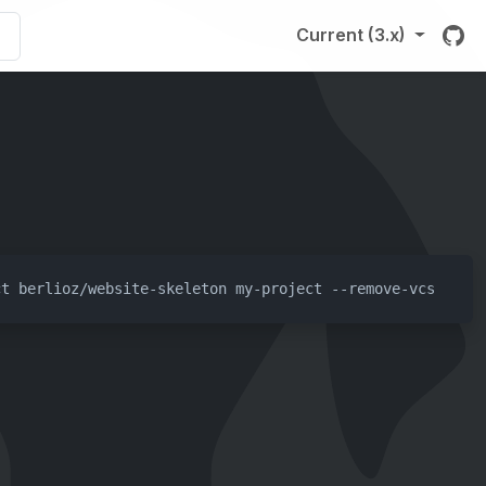
So
Current (3.x)
ct berlioz/website-skeleton my-project --remove-vcs