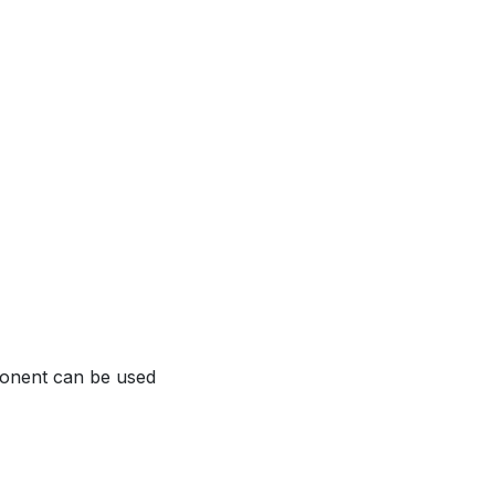
ponent can be used