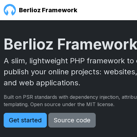
Berlioz Framework
Berlioz Framewor
A slim, lightweight PHP framework to 
publish your online projects: websites,
and web applications.
Built on PSR standards with dependency injection, attrib
templating. Open source under the MIT license.
Get started
Source code