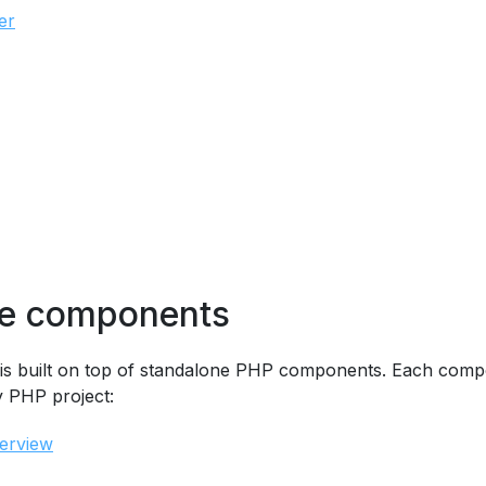
er
ne components
is built on top of standalone PHP components. Each com
y PHP project:
erview