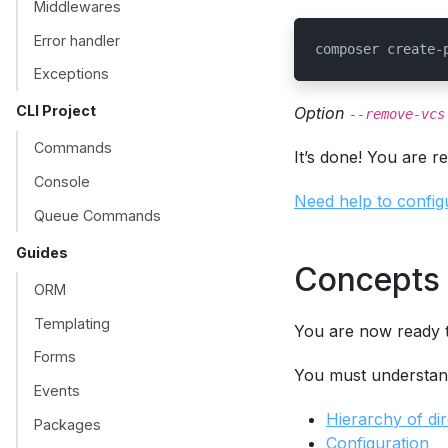
Middlewares
Error handler
composer create-
Exceptions
CLI Project
Option
--remove-vcs
Commands
It’s done! You are r
Console
Need help to config
Queue Commands
Guides
Concepts 
ORM
Templating
You are now ready t
Forms
You must understan
Events
Hierarchy of dir
Packages
Configuration