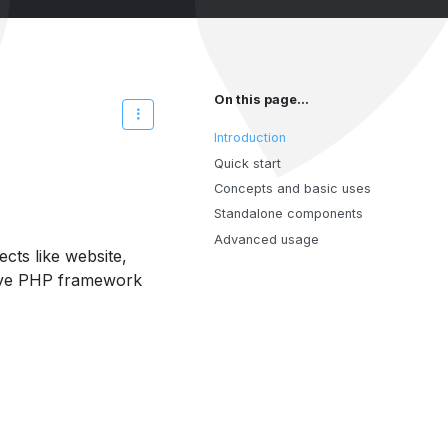
On this page...
Introduction
Quick start
Concepts and basic uses
Standalone components
Advanced usage
cts like website,
native PHP framework