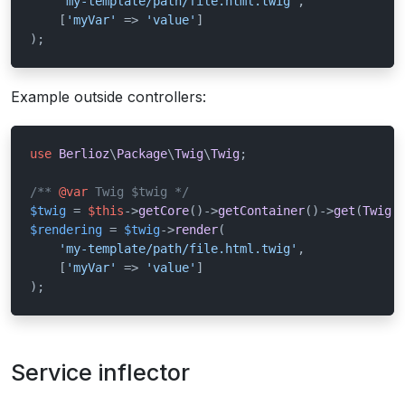
'my-template/path/file.html.twig'
,

    [
'myVar'
 => 
'value'
]

);
Example outside controllers:
use
Berlioz
\
Package
\
Twig
\
Twig
;

/** 
@var
 Twig $twig */
$twig
 = 
$this
->
getCore
()->
getContainer
()->
get
(
Twig
:
$rendering
 = 
$twig
->
render
(

'my-template/path/file.html.twig'
,

    [
'myVar'
 => 
'value'
]

);
Service inflector