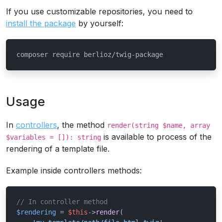
If you use customizable repositories, you need to
install the package
by yourself:
composer require berlioz/twig-package
Usage
In
controllers
, the method
render(string $name, array
is available to process of the
$variables = []): string
rendering of a template file.
Example inside controllers methods:
// In controller method
$rendering
 = 
$this
->
render
(
