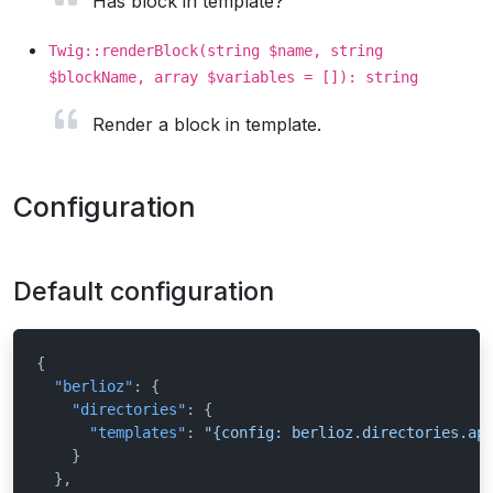
Has block in template?
Twig::renderBlock(string $name, string
$blockName, array $variables = []): string
Render a block in template.
Configuration
Default configuration
{
"berlioz"
:
{
"directories"
:
{
"templates"
:
"{config: berlioz.directories.ap
}
}
,