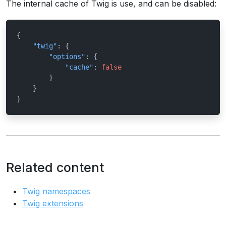
The internal cache of Twig is use, and can be disabled:
{
"twig"
:
{
"options"
:
{
"cache"
:
false
}
}
}
Related content
Twig namespaces
Twig extensions