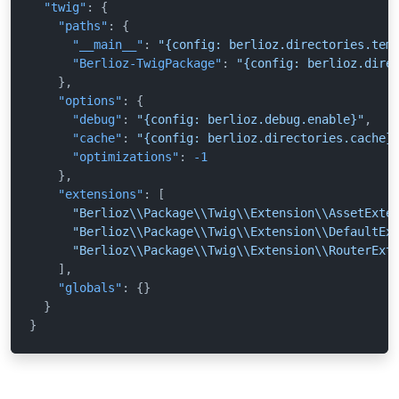
"twig"
:
{
"paths"
:
{
"__main__"
:
"{config: berlioz.directories.tem
"Berlioz-TwigPackage"
:
"{config: berlioz.dire
}
,
"options"
:
{
"debug"
:
"{config: berlioz.debug.enable}"
,
"cache"
:
"{config: berlioz.directories.cache}
"optimizations"
:
-1
}
,
"extensions"
:
[
"Berlioz\\Package\\Twig\\Extension\\AssetExte
"Berlioz\\Package\\Twig\\Extension\\DefaultEx
"Berlioz\\Package\\Twig\\Extension\\RouterExt
]
,
"globals"
:
{
}
}
}