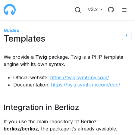
Source 
v3.x
Guides
Templates
We provide a
Twig
package. Twig is a PHP template
engine with its own syntax.
Official website:
https://twig.symfony.com/
Documentation:
https://twig.symfony.com/doc/
Integration in Berlioz
If you use the main repository of Berlioz :
berlioz/berlioz
, the package it’s already available.