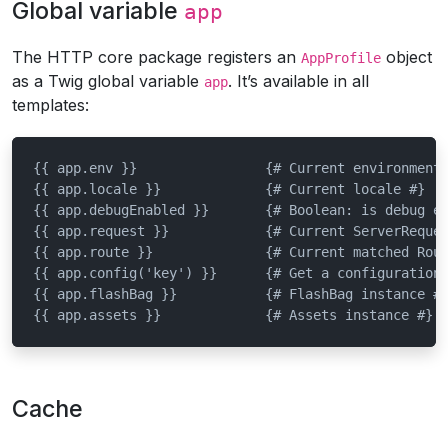
Global variable
app
The HTTP core package registers an
object
AppProfile
as a Twig global variable
. It’s available in all
app
templates:
{{ app.env }}                {# Current environment 
{{ app.locale }}             {# Current locale #}

{{ app.debugEnabled }}       {# Boolean: is debug en
{{ app.request }}            {# Current ServerReques
{{ app.route }}              {# Current matched Rout
{{ app.config('key') }}      {# Get a configuration 
{{ app.flashBag }}           {# FlashBag instance #}
{{ app.assets }}             {# Assets instance #}
Cache