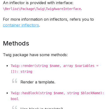
An inflector is provided with interface:
.
\Berlioz\Package\Twig\TwigAwareInterface
For more information on inflectors, refers you to
container inflectors
.
Methods
Twig package have some methods:
Twig::render(string $name, array $variables =
[]): string
Render a template.
Twig::hasBlock(string $name, string $blockName):
bool