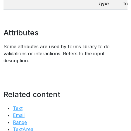
type
fo
Attributes
Some attributes are used by forms library to do
validations or interactions. Refers to the input
description.
Related content
Text
Email
Range
TextArea