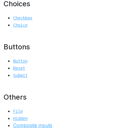
Choices
Checkbox
Choice
Buttons
Button
Reset
Submit
Others
File
Hidden
Composite inputs