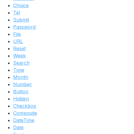
Choice
Tel
Submit
Password
File
URL
Reset
Week
Search
Time
Month
Number
Button
Hidden
Checkbox
Composite
DateTime
Date