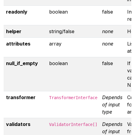
readonly
boolean
false
Inp
rea
helper
string/false
none
Hel
attributes
array
none
Lis
att
null_if_empty
boolean
false
If 
valu
cas
NU
transformer
Depends
Co
TransformerInterface
of input
for
type
ano
validators
Depends
Val
ValidatorInterface[]
of input
fro