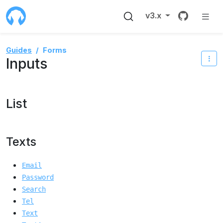
Source 
v3.x
Guides
Forms
Inputs
List
Texts
Email
Password
Search
Tel
Text