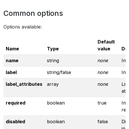
Common options
Options available:
Default
Name
Type
value
Des
name
string
none
In
label
string/false
none
Inp
label_attributes
array
none
Lis
att
required
boolean
true
Inp
req
disabled
boolean
false
Dis
inp