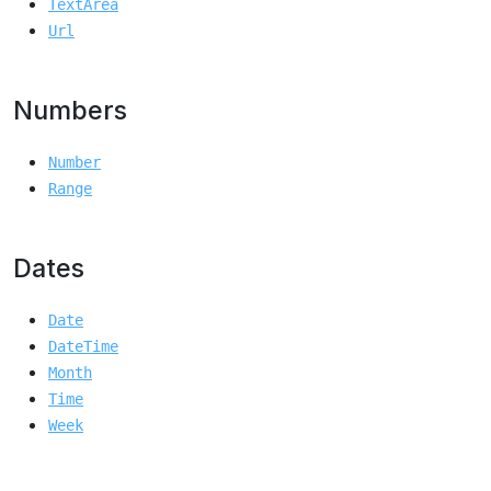
TextArea
Url
Numbers
Number
Range
Dates
Date
DateTime
Month
Time
Week