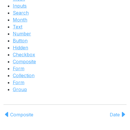
Inputs
Search
Month
Text
Number
Button
Hidden
Checkbox
Composite
Form
Collection
Form
Group
Composite
Date