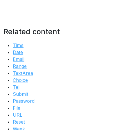
Related content
Time
Date
Email
Range
TextArea
Choice
Tel
Submit
Password
File
URL
Reset
Week