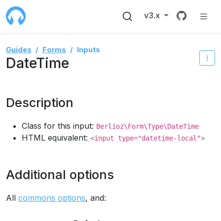
Source 
v3.x
Guides
Forms
Inputs
DateTime
Description
Class for this input:
Berlioz\Form\Type\DateTime
HTML equivalent:
<input type="datetime-local">
Additional options
All
commons options
, and: