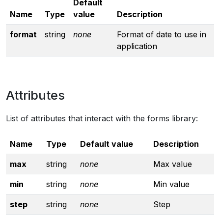
Default
Name
Type
value
Description
format
string
none
Format of date to use in
application
Attributes
List of attributes that interact with the forms library:
Name
Type
Default value
Description
max
string
none
Max value
min
string
none
Min value
step
string
none
Step