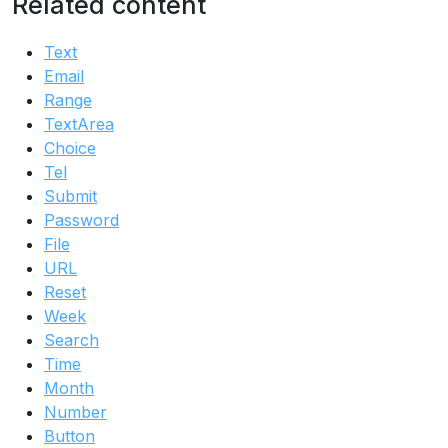
Related content
Text
Email
Range
TextArea
Choice
Tel
Submit
Password
File
URL
Reset
Week
Search
Time
Month
Number
Button