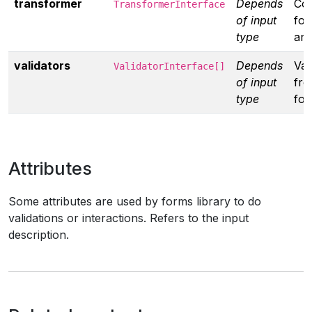
transformer
Depends
Co
TransformerInterface
of input
for
type
ano
validators
Depends
Val
ValidatorInterface[]
of input
fro
type
fo
Attributes
Some attributes are used by forms library to do
validations or interactions. Refers to the input
description.