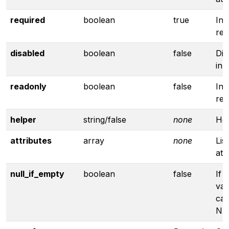
required
boolean
true
Inp
req
disabled
boolean
false
Dis
inp
readonly
boolean
false
Inp
rea
helper
string/false
none
Hel
attributes
array
none
Lis
att
null_if_empty
boolean
false
If 
valu
cas
NU