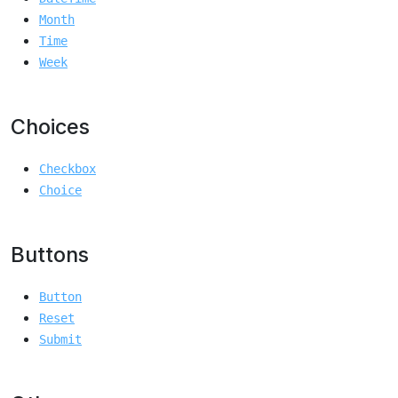
Month
Time
Week
Choices
Checkbox
Choice
Buttons
Button
Reset
Submit