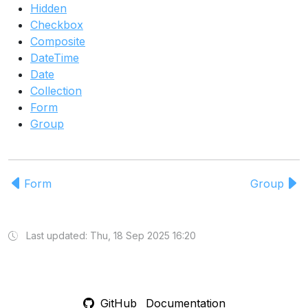
Hidden
Checkbox
Composite
DateTime
Date
Collection
Form
Group
Form
Group
Last updated: Thu, 18 Sep 2025 16:20
GitHub
Documentation