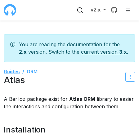
Source 
v2.x
You are reading the documentation for the
2.x
version. Switch to the
current version
3.x
.
Guides
ORM
Atlas
A Berlioz package exist for
Atlas ORM
library to easier
the interactions and configuration between them.
Installation