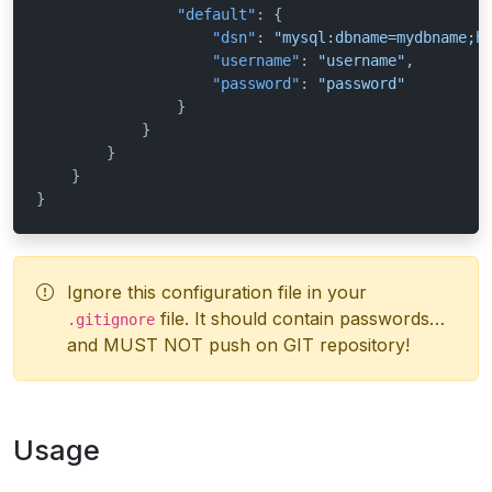
"default"
:
{
"dsn"
:
"mysql:dbname=mydbname;h
"username"
:
"username"
,
"password"
:
"password"
}
}
}
}
}
Ignore this configuration file in your
file. It should contain passwords…
.gitignore
and MUST NOT push on GIT repository!
Usage