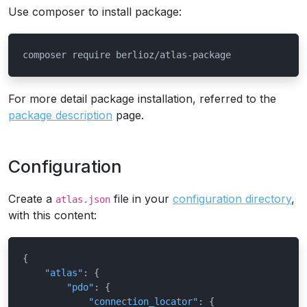
Use composer to install package:
composer require berlioz/atlas-package
For more detail package installation, referred to the
package description
page.
Configuration
Create a
file in your
configuration directory
,
atlas.json
with this content:
{
"atlas"
:
{
"pdo"
:
{
"connection_locator"
:
{