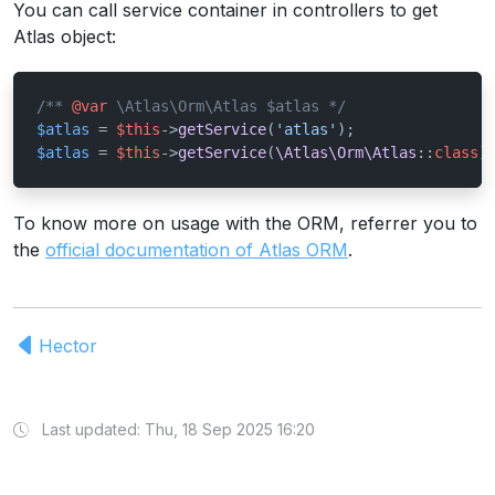
You can call service container in controllers to get
Atlas object:
/** 
@var
 \Atlas\Orm\Atlas $atlas */
$atlas
 = 
$this
->
getService
(
'atlas'
$atlas
 = 
$this
->
getService
(
\Atlas\Orm\Atlas
::
class
)
To know more on usage with the ORM, referrer you to
the
official documentation of Atlas ORM
.
Hector
Last updated: Thu, 18 Sep 2025 16:20